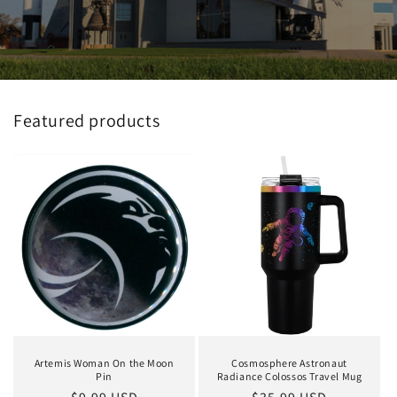
Featured products
Artemis Woman On the Moon
Cosmosphere Astronaut
Pin
Radiance Colossos Travel Mug