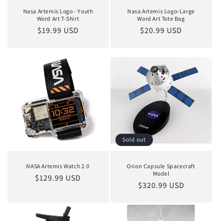
Nasa Artemis Logo - Youth
Nasa Artemis Logo-Large
Word Art T-Shirt
Word Art Tote Bag
Regular
$19.99 USD
Regular
$20.99 USD
price
price
Sold out
NASA Artemis Watch 2.0
Orion Capsule Spacecraft
Model
Regular
$129.99 USD
Regular
$320.99 USD
price
price