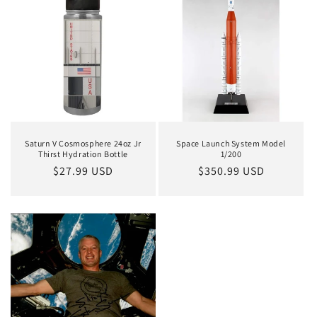
Saturn V Cosmosphere 24oz Jr
Space Launch System Model
Thirst Hydration Bottle
1/200
Regular
$27.99 USD
Regular
$350.99 USD
price
price