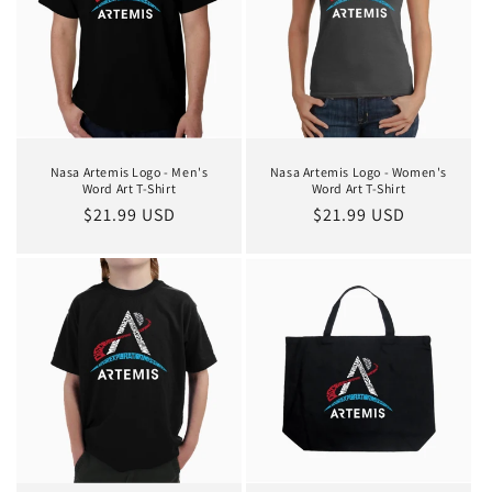
Nasa Artemis Logo - Men's
Nasa Artemis Logo - Women's
Word Art T-Shirt
Word Art T-Shirt
Regular
$21.99 USD
Regular
$21.99 USD
price
price