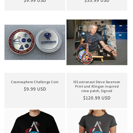
Regular
$9.99 USD
Regular
$35.99 USD
price
price
Cosmosphere Challenge Coin
ISS astronaut Steve Swanson
Print and Klingon inspired
Regular
$9.99 USD
crew patch, Signed
price
Regular
$120.99 USD
price