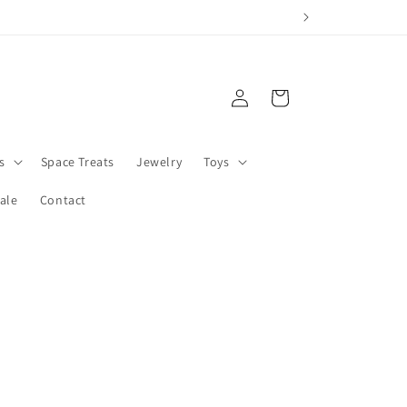
Log
Cart
in
s
Space Treats
Jewelry
Toys
ale
Contact