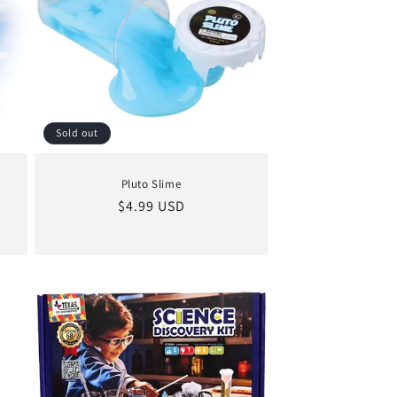
Sold out
Pluto Slime
Regular
$4.99 USD
price