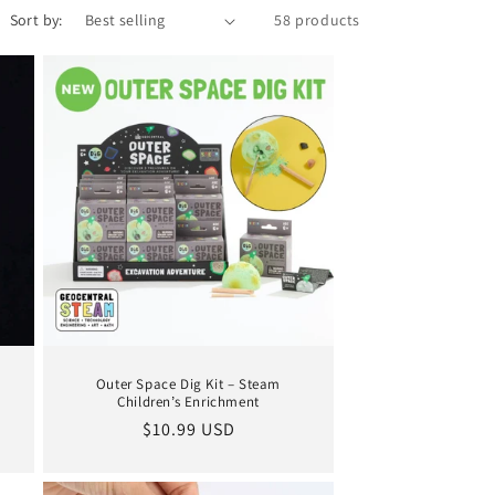
Sort by:
58 products
Outer Space Dig Kit – Steam
Children’s Enrichment
Regular
$10.99 USD
price