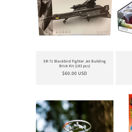
SR-71 Blackbird Fighter Jet Building
Brick Kit (183 pcs)
Regular
$60.00 USD
price