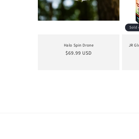
Sold 
Halo Spin Drone
JR Gl
Regular
$69.99 USD
price