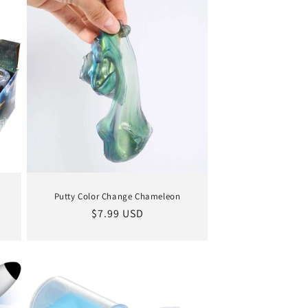
Putty Color Change Chameleon
Regular
$7.99 USD
price