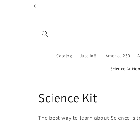
Skip to
content
Catalog
Just In!!!
America 250
A
Science At Ho
C
Science Kit
o
The best way to learn about Science is t
l