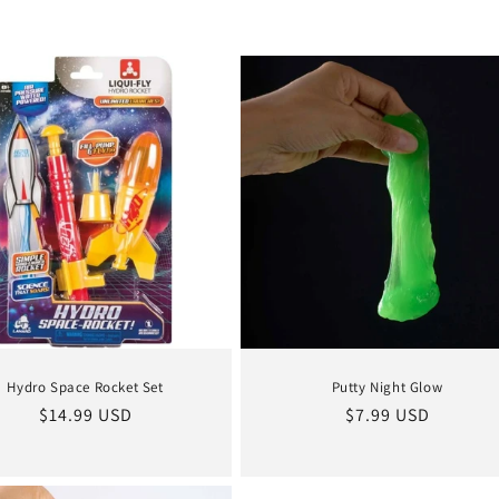
Hydro Space Rocket Set
Putty Night Glow
Regular
$14.99 USD
Regular
$7.99 USD
price
price