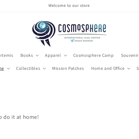
Make sure to check out the clearance section
rtemis
Books
Apparel
Cosmosphere Camp
Souvenir
me
Collectibles
Mission Patches
Home and Office
S
o do it at home!