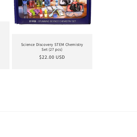
s
Science Discovery STEM Chemistry
Set (27 pcs)
Regular
$22.00 USD
price