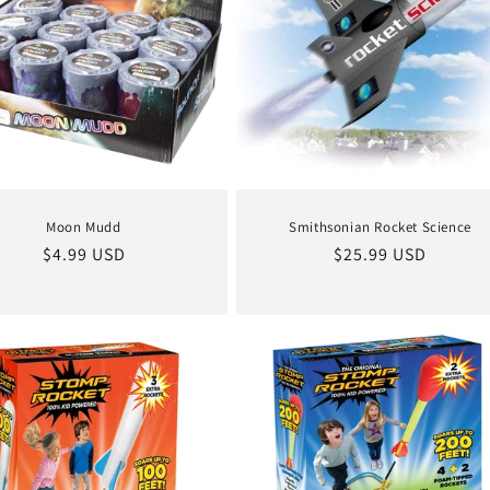
Moon Mudd
Smithsonian Rocket Science
Regular
$4.99 USD
Regular
$25.99 USD
price
price