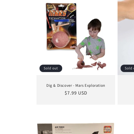
Sold out
Sold 
Dig & Discover - Mars Exploration
Regular
$7.99 USD
price