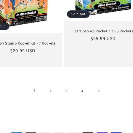
Sold out
out
Ultra Stomp Rocket Kit - 6 Rocket
Regular
$25.99 USD
ow Stomp Rocket Kit - 7 Rockets
price
Regular
$20.99 USD
price
1
2
3
4