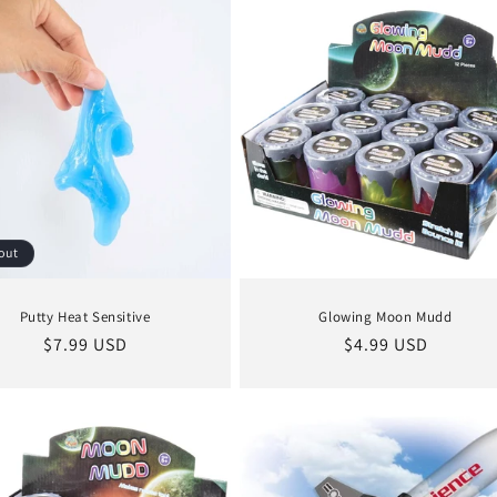
out
Putty Heat Sensitive
Glowing Moon Mudd
Regular
$7.99 USD
Regular
$4.99 USD
price
price