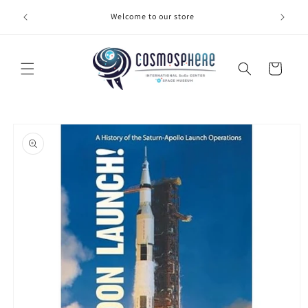
Skip to
Welcome to our store
Make 
content
Cart
Skip to
product
information