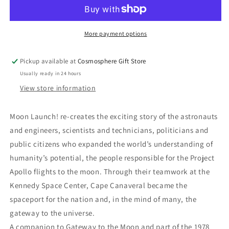
Launch!
Launch!
More payment options
Pickup available at
Cosmosphere Gift Store
Usually ready in 24 hours
View store information
Moon Launch! re-creates the exciting story of the astronauts
and engineers, scientists and technicians, politicians and
public citizens who expanded the world’s understanding of
humanity’s potential, the people responsible for the Project
Apollo flights to the moon. Through their teamwork at the
Kennedy Space Center, Cape Canaveral became the
spaceport for the nation and, in the mind of many, the
gateway to the universe.
A companion to Gateway to the Moon and part of the 1978