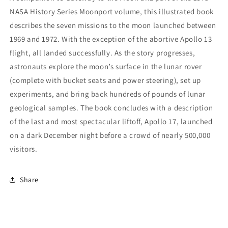
NASA History Series Moonport volume, this illustrated book
describes the seven missions to the moon launched between
1969 and 1972. With the exception of the abortive Apollo 13
flight, all landed successfully. As the story progresses,
astronauts explore the moon’s surface in the lunar rover
(complete with bucket seats and power steering), set up
experiments, and bring back hundreds of pounds of lunar
geological samples. The book concludes with a description
of the last and most spectacular liftoff, Apollo 17, launched
on a dark December night before a crowd of nearly 500,000
visitors.
Share