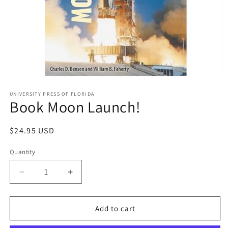
Open
media
1
UNIVERSITY PRESS OF FLORIDA
Book Moon Launch!
in
modal
Regular
$24.95 USD
price
Quantity
Decrease
Increase
quantity
quantity
for
for
Book
Book
Add to cart
Moon
Moon