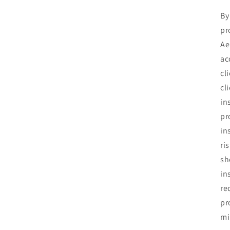
By
pr
Ae
ac
cl
cl
in
pr
in
ri
sh
in
re
pr
mi