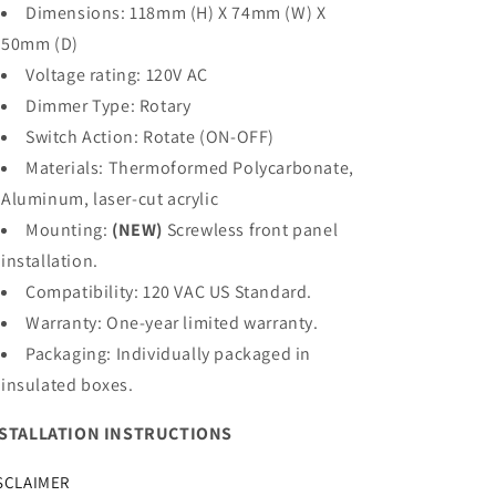
Dimensions: 118mm (H) X 74mm (W) X
50mm (D)
Voltage rating: 120V AC
Dimmer Type: Rotary
Switch Action: Rotate (ON-OFF)
Materials: Thermoformed Polycarbonate,
Aluminum, laser-cut acrylic
Mounting:
(NEW)
Screwless front panel
installation.
Compatibility: 120 VAC US Standard.
Warranty: One-year limited warranty.
Packaging:
Individually packaged in
insulated boxes.
STALLATION INSTRUCTIONS
SCLAIMER