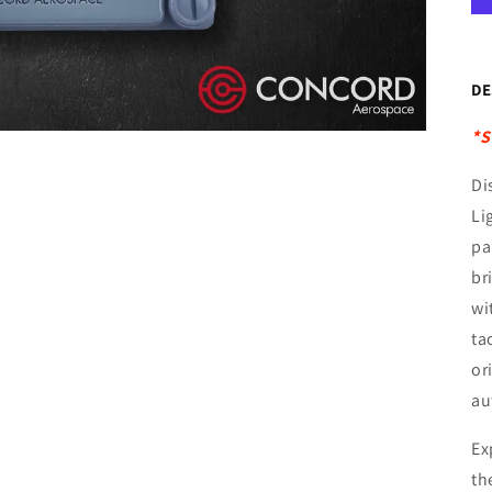
DE
*S
Di
Li
pa
br
wi
ta
or
au
Ex
th