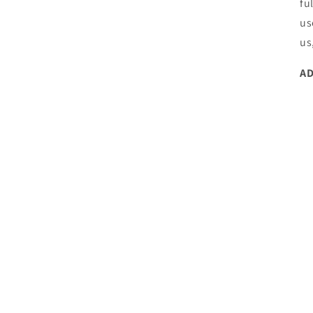
fu
us
us
AD