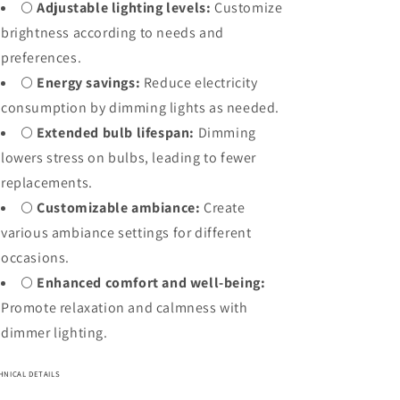
🌕
Adjustable lighting levels:
Customize
brightness according to needs and
preferences.
🌕
Energy savings:
Reduce electricity
consumption by dimming lights as needed.
🌕
Extended bulb lifespan:
Dimming
lowers stress on bulbs, leading to fewer
replacements.
🌕
Customizable ambiance:
Create
various ambiance settings for different
occasions.
🌕
Enhanced comfort and well-being:
Promote relaxation and calmness with
dimmer lighting.
HNICAL DETAILS