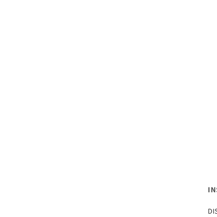
IN
DI