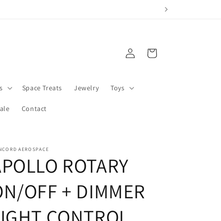
Log
Cart
in
s
Space Treats
Jewelry
Toys
ale
Contact
NCORD AEROSPACE
APOLLO ROTARY
ON/OFF + DIMMER
LIGHT CONTROL