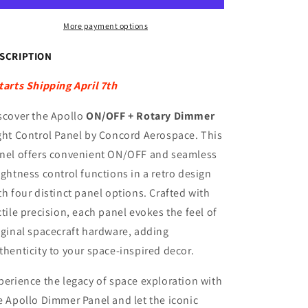
DIMMER
DIMMER
LIGHT
LIGHT
More payment options
CONTROL
CONTROL
PANEL
PANEL
SCRIPTION
(120V
(120V
US)
US)
tarts Shipping April 7th
scover the Apollo
ON/OFF + Rotary Dimmer
ght Control Panel by Concord Aerospace. This
nel offers convenient ON/OFF and seamless
ightness control functions in a retro design
th four distinct panel options. Crafted with
ctile precision, each panel evokes the feel of
iginal spacecraft hardware, adding
thenticity to your space-inspired decor.
perience the legacy of space exploration with
e Apollo Dimmer Panel and let the iconic