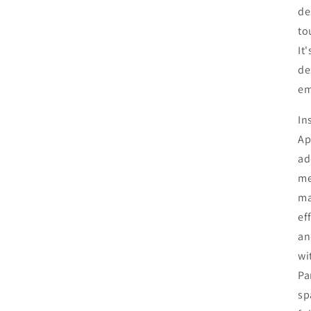
de
to
It
de
em
In
Ap
ad
me
ma
ef
an
wi
Pa
sp