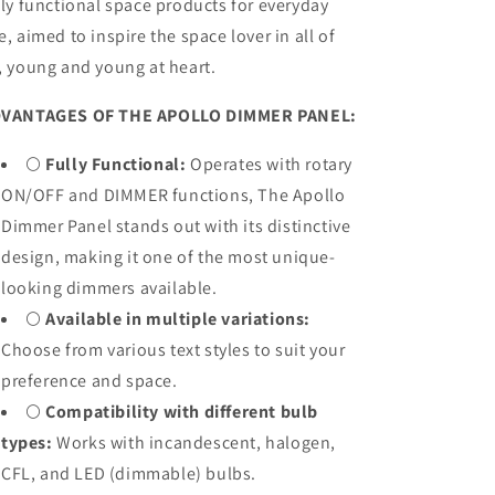
lly functional space products for everyday
e, aimed to inspire the space lover in all of
, young and young at heart.
VANTAGES OF THE APOLLO DIMMER PANEL:
🌕
Fully Functional:
Operates with rotary
ON/OFF and DIMMER functions, The Apollo
Dimmer Panel stands out with its distinctive
design, making it one of the most unique-
looking dimmers available.
🌕
Available in multiple variations:
Choose from various text styles to suit your
preference and space.
🌕
Compatibility with different bulb
types:
Works with incandescent, halogen,
CFL, and LED (dimmable) bulbs.