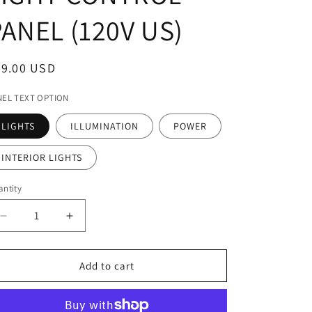
ANEL (120V US)
egular
79.00 USD
ice
NEL TEXT OPTION
LIGHTS
ILLUMINATION
POWER
INTERIOR LIGHTS
ntity
Decrease
Increase
quantity
quantity
for
for
APOLLO
APOLLO
Add to cart
ROTARY
ROTARY
ON/OFF
ON/OFF
+
+