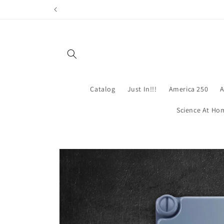
Skip to
content
Catalog
Just In!!!
America 250
A
Science At Ho
Skip to
product
information