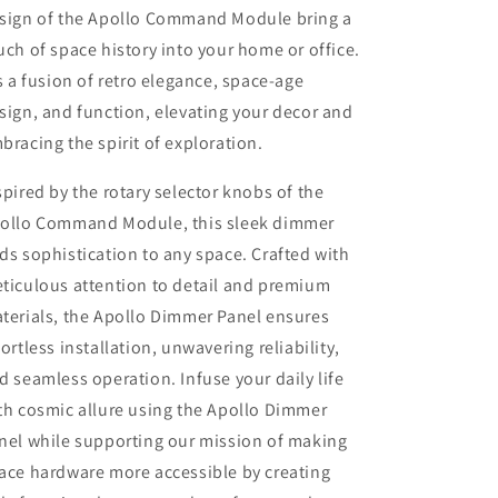
sign of the Apollo Command Module bring a
uch of space history into your home or office.
's a fusion of retro elegance, space-age
sign, and function, elevating your decor and
bracing the spirit of exploration.
spired by the rotary selector knobs of the
ollo Command Module, this sleek dimmer
ds sophistication to any space. Crafted with
ticulous attention to detail and premium
terials, the Apollo Dimmer Panel ensures
fortless installation, unwavering reliability,
d seamless operation. Infuse your daily life
th cosmic allure using the Apollo Dimmer
nel while supporting our mission of making
ace hardware more accessible by creating