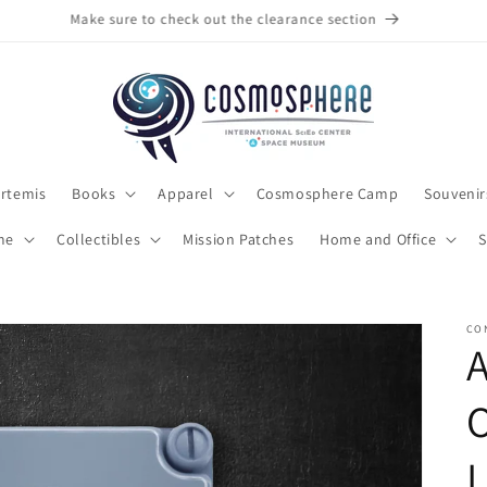
Make sure to check out the clearance section
rtemis
Books
Apparel
Cosmosphere Camp
Souvenir
me
Collectibles
Mission Patches
Home and Office
S
CO