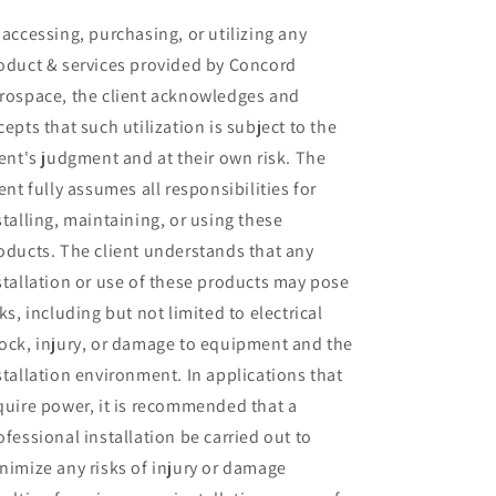
 accessing, purchasing, or utilizing any
oduct & services provided by Concord
rospace, the client acknowledges and
cepts that such utilization is subject to the
ient's judgment and at their own risk. The
ient fully assumes all responsibilities for
stalling, maintaining, or using these
oducts. The client understands that any
stallation or use of these products may pose
sks, including but not limited to electrical
ock, injury, or damage to equipment and the
stallation environment. In applications that
quire power, it is recommended that a
ofessional installation be carried out to
nimize any risks of injury or damage