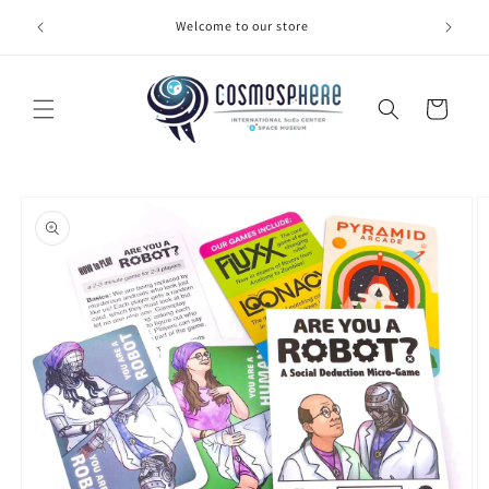
Skip to
Welcome to our store
Make 
content
Cart
Skip to
product
information