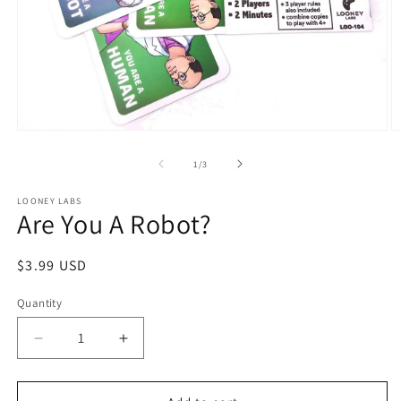
Open
O
media
m
1
2
of
1
/
3
in
in
modal
m
LOONEY LABS
Are You A Robot?
Regular
$3.99 USD
price
Quantity
Decrease
Increase
quantity
quantity
for
for