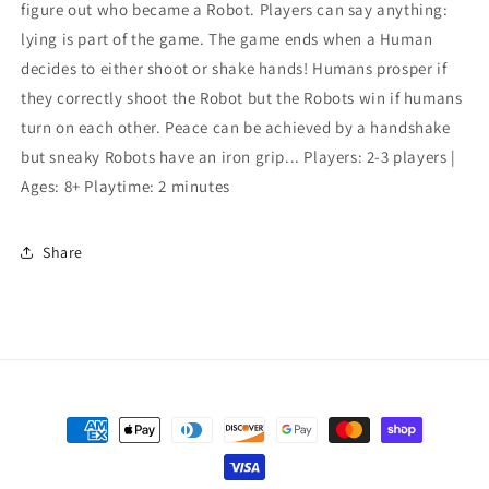
figure out who became a Robot. Players can say anything:
lying is part of the game. The game ends when a Human
decides to either shoot or shake hands! Humans prosper if
they correctly shoot the Robot but the Robots win if humans
turn on each other. Peace can be achieved by a handshake
but sneaky Robots have an iron grip... Players: 2-3 players |
Ages: 8+ Playtime: 2 minutes
Share
Payment
methods