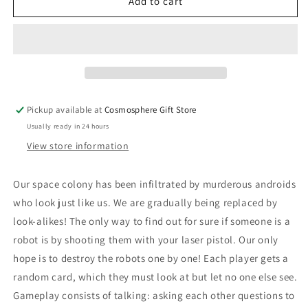
Are
Are
Add to cart
You
You
A
A
Robot?
Robot?
Pickup available at
Cosmosphere Gift Store
Usually ready in 24 hours
View store information
Our space colony has been infiltrated by murderous androids
who look just like us. We are gradually being replaced by
look-alikes! The only way to find out for sure if someone is a
robot is by shooting them with your laser pistol. Our only
hope is to destroy the robots one by one! Each player gets a
random card, which they must look at but let no one else see.
Gameplay consists of talking: asking each other questions to