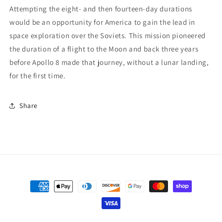
Attempting the eight- and then fourteen-day durations
would be an opportunity for America to gain the lead in
space exploration over the Soviets. This mission pioneered
the duration of a flight to the Moon and back three years
before Apollo 8 made that journey, without a lunar landing,
for the first time.
Share
Payment
methods