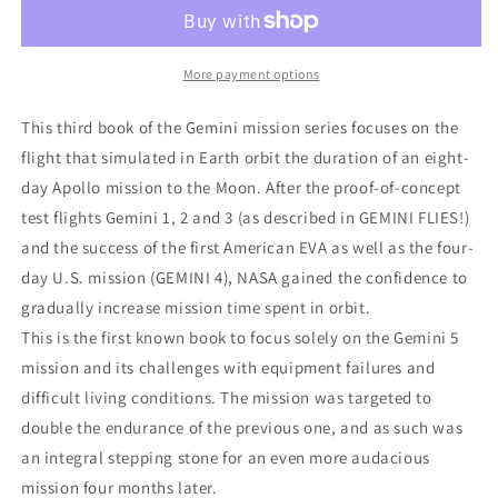
5
5
More payment options
This third book of the Gemini mission series focuses on the
flight that simulated in Earth orbit the duration of an eight-
day Apollo mission to the Moon. After the proof-of-concept
test flights Gemini 1, 2 and 3 (as described in GEMINI FLIES!)
and the success of the first American EVA as well as the four-
day U.S. mission (GEMINI 4), NASA gained the confidence to
gradually increase mission time spent in orbit.
This is the first known book to focus solely on the Gemini 5
mission and its challenges with equipment failures and
difficult living conditions. The mission was targeted to
double the endurance of the previous one, and as such was
an integral stepping stone for an even more audacious
mission four months later.