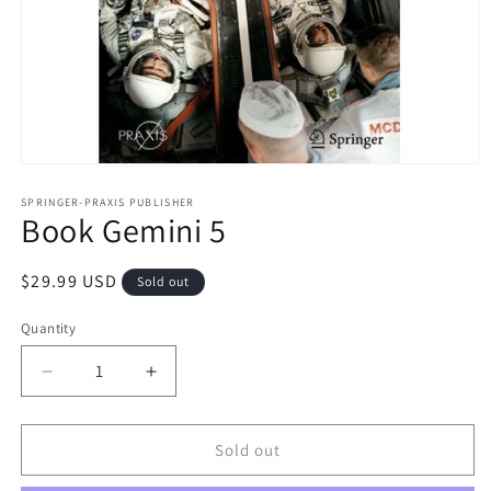
Open
media
1
SPRINGER-PRAXIS PUBLISHER
Book Gemini 5
in
modal
Regular
$29.99 USD
Sold out
price
Quantity
Decrease
Increase
quantity
quantity
for
for
Book
Book
Sold out
Gemini
Gemini