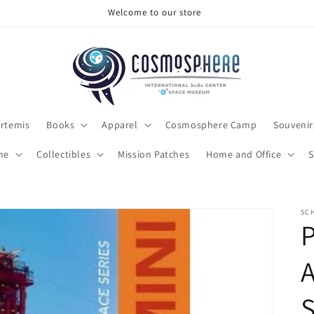
Welcome to our store
rtemis
Books
Apparel
Cosmosphere Camp
Souvenir
me
Collectibles
Mission Patches
Home and Office
S
SCH
P
A
S