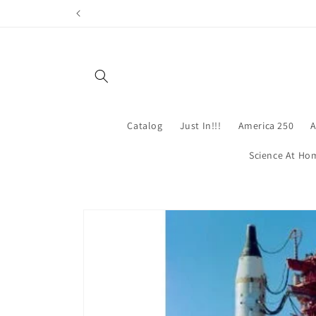
Skip to
content
Catalog
Just In!!!
America 250
A
Science At Ho
Skip to
product
information