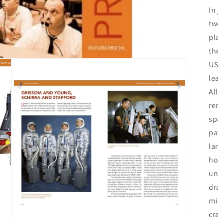
In
tw
pl
th
US
le
Al
re
sp
pa
la
ho
un
dr
mi
cr