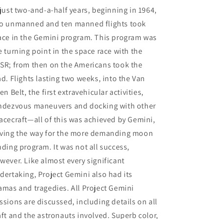
 just two-and-a-half years, beginning in 1964,
o unmanned and ten manned flights took
ace in the Gemini program. This program was
e turning point in the space race with the
SR; from then on the Americans took the
ad. Flights lasting two weeks, into the Van
len Belt, the first extravehicular activities,
ndezvous maneuvers and docking with other
acecraft—all of this was achieved by Gemini,
ving the way for the more demanding moon
nding program. It was not all success,
wever. Like almost every significant
dertaking, Project Gemini also had its
amas and tragedies. All Project Gemini
ssions are discussed, including details on all
aft and the astronauts involved. Superb color,