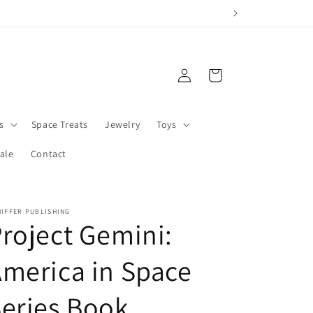
Log
Cart
in
s
Space Treats
Jewelry
Toys
ale
Contact
IFFER PUBLISHING
roject Gemini:
merica in Space
eries Book