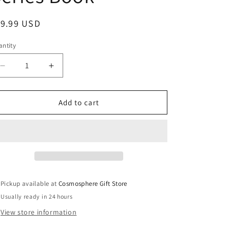
egular
19.99 USD
ice
ntity
Decrease
Increase
quantity
quantity
for
for
Project
Project
Add to cart
Gemini:
Gemini:
America
America
in
in
Space
Space
Series
Series
Book
Book
Pickup available at
Cosmosphere Gift Store
Usually ready in 24 hours
View store information