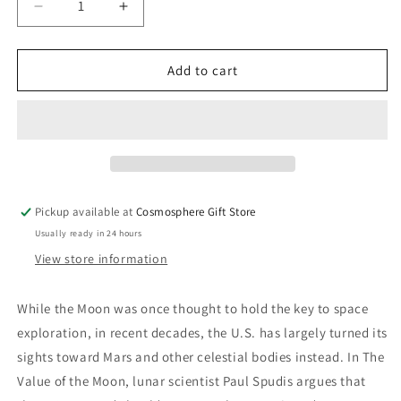
Decrease
Increase
quantity
quantity
for
for
The
The
Add to cart
Value
Value
of
of
the
the
Moon:
Moon:
How
How
to
to
Explore,
Explore,
Pickup available at
Cosmosphere Gift Store
Live,
Live,
Usually ready in 24 hours
and
and
Prosper
Prosper
View store information
in
in
Space
Space
While the Moon was once thought to hold the key to space
Using
Using
exploration, in recent decades, the U.S. has largely turned its
the
the
Moon&#39;s
Moon&#39;s
sights toward Mars and other celestial bodies instead. In
The
Resources
Resources
Value of the Moon
, lunar scientist Paul Spudis argues that
Book
Book