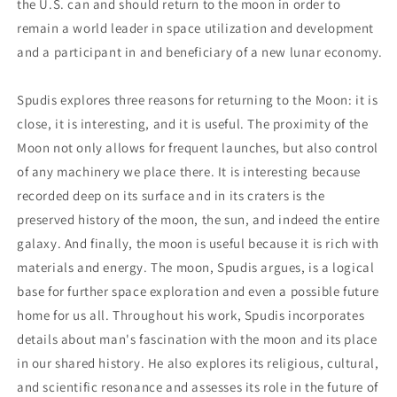
the U.S. can and should return to the moon in order to
remain a world leader in space utilization and development
and a participant in and beneficiary of a new lunar economy.
Spudis explores three reasons for returning to the Moon: it is
close, it is interesting, and it is useful. The proximity of the
Moon not only allows for frequent launches, but also control
of any machinery we place there. It is interesting because
recorded deep on its surface and in its craters is the
preserved history of the moon, the sun, and indeed the entire
galaxy. And finally, the moon is useful because it is rich with
materials and energy. The moon, Spudis argues, is a logical
base for further space exploration and even a possible future
home for us all. Throughout his work, Spudis incorporates
details about man's fascination with the moon and its place
in our shared history. He also explores its religious, cultural,
and scientific resonance and assesses its role in the future of