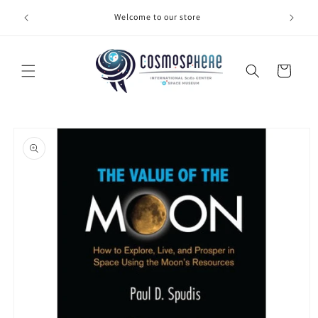
Skip to
Welcome to our store
Make 
content
Cart
Skip to
product
information