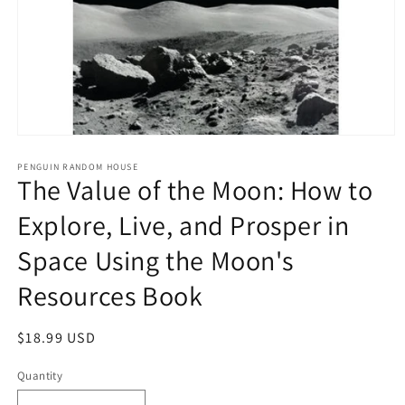
Open
media
1
PENGUIN RANDOM HOUSE
The Value of the Moon: How to
in
modal
Explore, Live, and Prosper in
Space Using the Moon's
Resources Book
Regular
$18.99 USD
price
Quantity