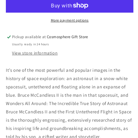
Around
Around
Book
Book
More payment options
Pickup available at
Cosmosphere Gift Store
Usually ready in 24 hours
View store information
It’s one of the most powerful and popular images in the
history of space exploration: an astronaut in a snow-white
spacesuit, untethered and floating alone in an expanse of
blue. Bruce McCandless II is the man in that spacesuit, and
Wonders All Around: The Incredible True Story of Astronaut
Bruce McCandless II and the First Untethered Flight in Space
is the thoroughly engrossing, extensively researched story of
his inspiring life and groundbreaking accomplishments, as
told by his son, a gifted writer and storyteller.