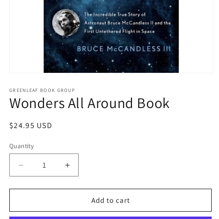
Open
media
1
GREENLEAF BOOK GROUP
Wonders All Around Book
in
modal
Regular
$24.95 USD
price
Quantity
Decrease
Increase
quantity
quantity
for
for
Wonders
Wonders
Add to cart
All
All