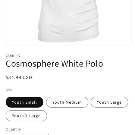
Open
media
1
GARB INC
Cosmosphere White Polo
in
modal
Regular
$34.99 USD
price
Size
Youth Small
Youth Medium
Youth Large
Youth X-Large
Quantity