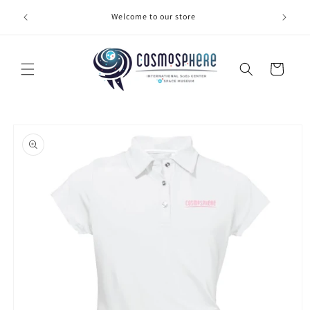
Skip to
Welcome to our store
Make 
content
Cart
Skip to
product
information