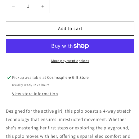
Decrease
Increase
quantity
quantity
for
for
Cosmosphere
Cosmosphere
Add to cart
White
White
Polo
Polo
More payment options
Pickup available at
Cosmosphere Gift Store
Usually ready in 24 hours
View store information
Designed for the active girl, this polo boasts a 4-way stretch
technology that ensures unrestricted movement. Whether
she's mastering her first steps or exploring the playground,
this polo moves with her, offering unparalleled comfort and