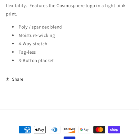
flexibility. Features the Cosmosphere logo in a light pink
print.
Poly / spandex blend
Moisture-wicking
4-Way stretch
Tag-less
3-Button placket
Share
Payment
methods