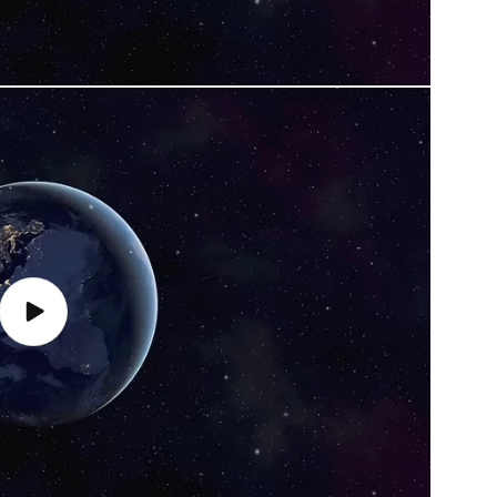
Play
video