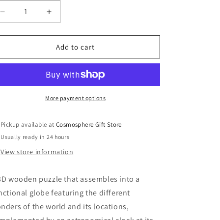
Decrease
Increase
quantity
quantity
for
for
Global
Global
Add to cart
Wonders
Wonders
More payment options
Pickup available at
Cosmosphere Gift Store
Usually ready in 24 hours
View store information
3D wooden puzzle that assembles into a
nctional globe featuring the different
nders of the world and its locations,