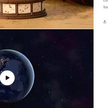
co
ba
Play
video