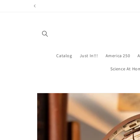
Skip to
content
Catalog
Just In!!!
America 250
A
Science At Ho
Skip to
product
information