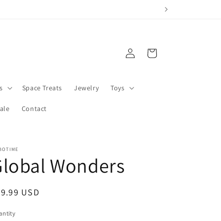
Log
Cart
in
s
Space Treats
Jewelry
Toys
ale
Contact
BOTIME
Global Wonders
egular
29.99 USD
ice
ntity