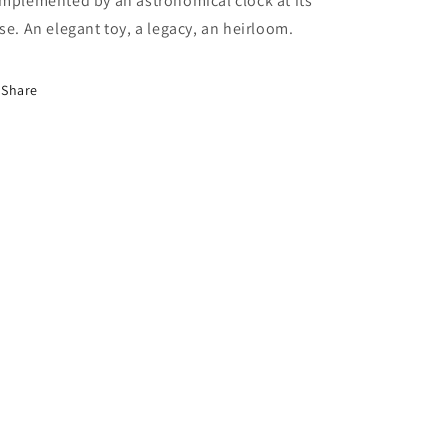
mplemented by an astronomical clock at its
se. An elegant toy, a legacy, an heirloom.
Share