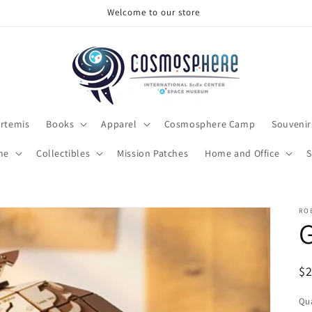
Make sure to check out the clearance section
rtemis
Books
Apparel
Cosmosphere Camp
Souvenir
me
Collectibles
Mission Patches
Home and Office
S
RO
R
$
pr
Qua