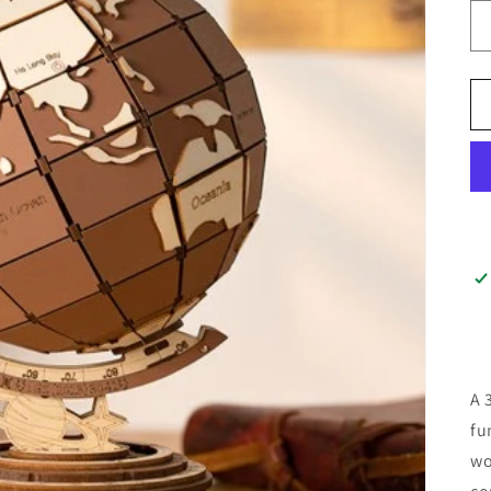
A 
fu
wo