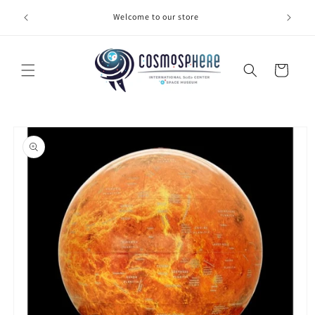
Skip to
Welcome to our store
Make 
content
Cart
Skip to
product
information