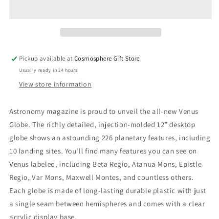
Pickup available at
Cosmosphere Gift Store
Usually ready in 24 hours
View store information
Astronomy magazine is proud to unveil the all-new Venus
Globe. The richly detailed, injection-molded 12” desktop
globe shows an astounding 226 planetary features, including
10 landing sites. You’ll find many features you can see on
Venus labeled, including Beta Regio, Atanua Mons, Epistle
Regio, Var Mons, Maxwell Montes, and countless others.
Each globe is made of long-lasting durable plastic with just
a single seam between hemispheres and comes with a clear
acrylic display base.