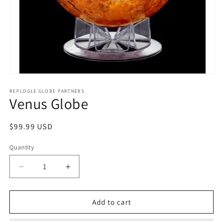
Open
media
1
REPLOGLE GLOBE PARTNERS
Venus Globe
in
modal
Regular
$99.99 USD
price
Quantity
Decrease
Increase
quantity
quantity
for
for
Venus
Venus
Add to cart
Globe
Globe