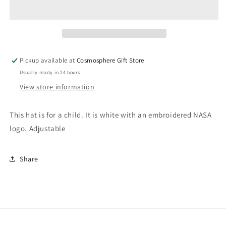
NASA
NASA
Hat
Hat
Pickup available at
Cosmosphere Gift Store
Usually ready in 24 hours
View store information
This hat is for a child. It is white with an embroidered NASA
logo. Adjustable
Share