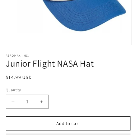
Open
media
1
AEROMAX, INC.
Junior Flight NASA Hat
in
modal
Regular
$14.99 USD
price
Quantity
Decrease
Increase
quantity
quantity
for
for
Junior
Junior
Add to cart
Flight
Flight