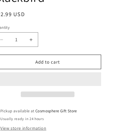
egular
22.99 USD
ice
ntity
Decrease
Increase
quantity
quantity
for
for
InAir
InAir
Add to cart
Legends
Legends
of
of
Flight
Flight
–
–
SR-
SR-
71
71
Blackbird
Blackbird
Pickup available at
Cosmosphere Gift Store
Usually ready in 24 hours
View store information