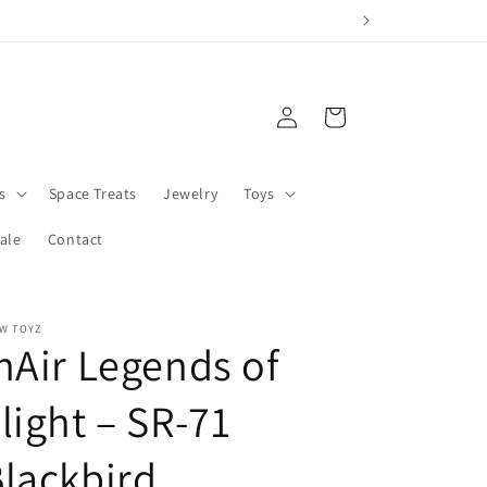
Log
Cart
in
s
Space Treats
Jewelry
Toys
ale
Contact
W TOYZ
nAir Legends of
light – SR-71
lackbird