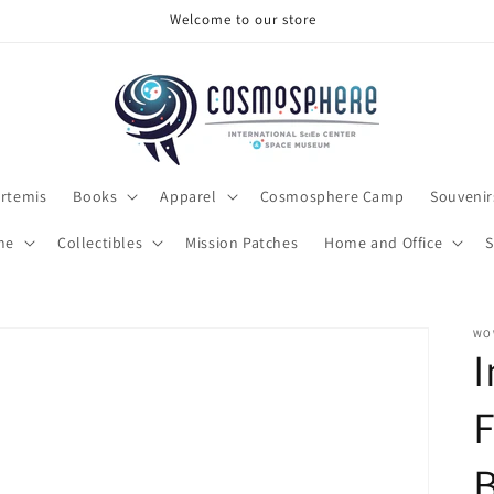
Welcome to our store
rtemis
Books
Apparel
Cosmosphere Camp
Souvenir
me
Collectibles
Mission Patches
Home and Office
S
WO
I
F
B