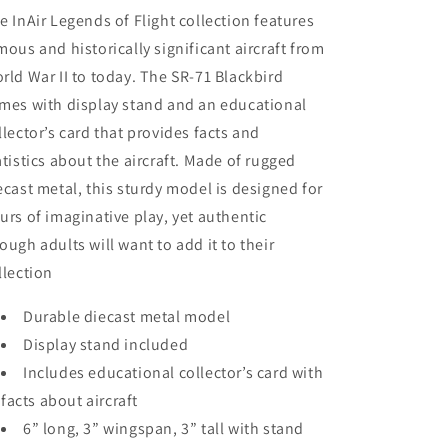
e InAir Legends of Flight collection features
mous and historically significant aircraft from
rld War II to today. The SR-71 Blackbird
mes with display stand and an educational
llector’s card that provides facts and
atistics about the aircraft. Made of rugged
ecast metal, this sturdy model is designed for
urs of imaginative play, yet authentic
ough adults will want to add it to their
llection
Durable diecast metal model
Display stand included
Includes educational collector’s card with
facts about aircraft
6” long, 3” wingspan, 3” tall with stand