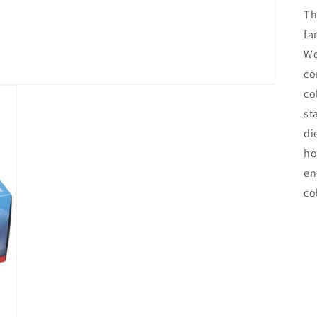
Th
fa
Wo
co
co
st
di
ho
en
co