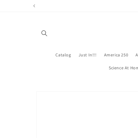
Skip to
content
Catalog
Just In!!!
America 250
A
Science At Ho
Skip to
product
information