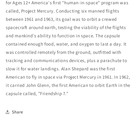
for Ages 12+ America's first "human-in-space" program was
called, Project Mercury. Conducting six manned flights
between 1961 and 1963, its goal was to orbit a crewed
spacecraft around earth, testing the viability of the flights
and mankind's ability to function in space. The capsule
contained enough food, water, and oxygen to last a day. It
was controlled remotely from the ground, outfitted with
tracking and communications devices, plus a parachute to
slow it for water landings. Alan Shepard was the first
American to fly in space via Project Mercury in 1961. In 1962,
it carried John Glenn, the first American to orbit Earth in the
capsule called, "Friendship 7."
Share