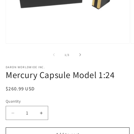
Open
O
media
m
1
2
of
1
/
3
in
in
modal
m
DARON WORLDWIDE INC.
Mercury Capsule Model 1:24
Regular
$260.99 USD
price
Quantity
Decrease
Increase
quantity
quantity
for
for