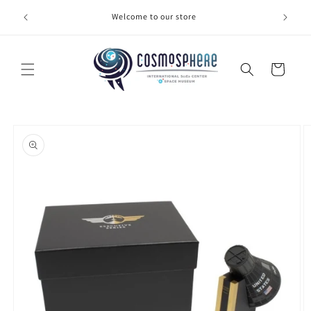
Skip to
Welcome to our store
Make 
content
Cart
Skip to
product
information