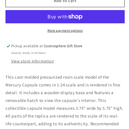
Mercury
Mercury
Add to cart
Capsule
Capsule
Model
Model
1:24
1:24
More payment options
Pickup available at
Cosmosphere Gift Store
Usually ready in 24 hours
View store information
This cast-molded pressurized resin scale model of the
Mercury Capsule comes in 1:24 scale and is rendered in fine
detail. It includes a wooden display base and features a
removable hatch to view the capsule's interior. This
collectible capsule model measures 3.75" wide by 5.75" high.
All parts of the replica are rendered to the scale of its real-
life counterpart, adding to its authenticity. Recommended