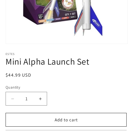
Open
media
1
ESTES
Mini Alpha Launch Set
in
modal
Regular
$44.99 USD
price
Quantity
Decrease
Increase
quantity
quantity
for
for
Mini
Mini
Add to cart
Alpha
Alpha