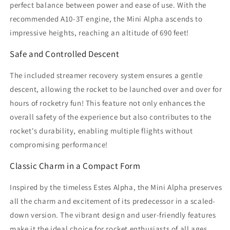
perfect balance between power and ease of use. With the
recommended A10-3T engine, the Mini Alpha ascends to
impressive heights, reaching an altitude of 690 feet!
Safe and Controlled Descent
The included streamer recovery system ensures a gentle
descent, allowing the rocket to be launched over and over for
hours of rocketry fun! This feature not only enhances the
overall safety of the experience but also contributes to the
rocket's durability, enabling multiple flights without
compromising performance!
Classic Charm in a Compact Form
Inspired by the timeless Estes Alpha, the Mini Alpha preserves
all the charm and excitement of its predecessor in a scaled-
down version. The vibrant design and user-friendly features
make it the ideal choice for rocket enthusiasts of all ages.