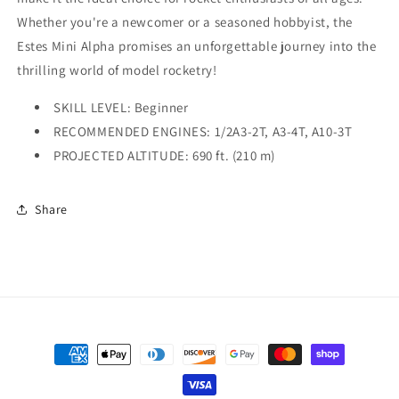
Whether you're a newcomer or a seasoned hobbyist, the
Estes Mini Alpha promises an unforgettable journey into the
thrilling world of model rocketry!
SKILL LEVEL: Beginner
RECOMMENDED ENGINES: 1/2A3-2T, A3-4T, A10-3T
PROJECTED ALTITUDE: 690 ft. (210 m)
Share
Payment
methods