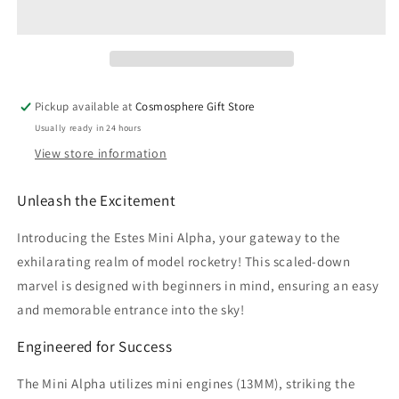
Launch
Launch
Set
Set
Pickup available at
Cosmosphere Gift Store
Usually ready in 24 hours
View store information
Unleash the Excitement
Introducing the Estes Mini Alpha, your gateway to the
exhilarating realm of model rocketry! This scaled-down
marvel is designed with beginners in mind, ensuring an easy
and memorable entrance into the sky!
Engineered for Success
The Mini Alpha utilizes mini engines (13MM), striking the