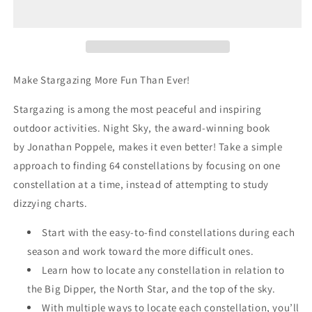
Field
Field
Guide
Guide
Make Stargazing More Fun Than Ever!
Stargazing is among the most peaceful and inspiring
outdoor activities.
Night Sky
, the award-winning book
by
Jonathan Poppele,
makes it even better! Take a simple
approach to finding 64 constellations by focusing on one
constellation at a time, instead of attempting to study
dizzying charts.
Start with the easy-to-find constellations during each
season and work toward the more difficult ones.
Learn how to locate any constellation in relation to
the Big Dipper, the North Star, and the top of the sky.
With multiple ways to locate each constellation, you’ll