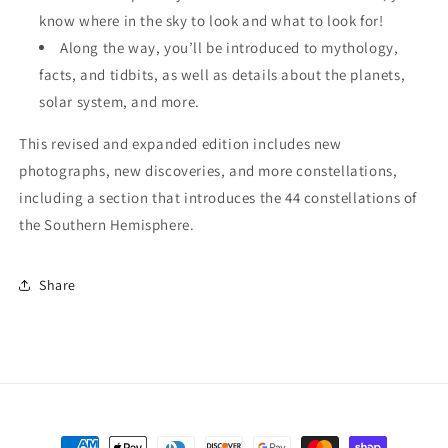
know where in the sky to look and what to look for!
Along the way, you’ll be introduced to mythology,
facts, and tidbits, as well as details about the planets,
solar system, and more.
This revised and expanded edition includes new
photographs, new discoveries, and more constellations,
including a section that introduces the 44 constellations of
the Southern Hemisphere.
Share
Payment