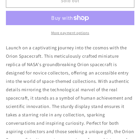
ORION
ORION
Sold out
SPACECRAFT
SPACECRAFT
14
14
INCHES
INCHES
1/48
1/48
More payment options
Launch on a captivating journey into the cosmos with the
Orion Spacecraft. This meticulously crafted miniature
replica of NASA's groundbreaking Orion spacecraft is
designed for novice collectors, offering an accessible entry
into the world of space-themed collections. With authentic
details mirroring the technological marvel of the real
spacecraft, it stands as a symbol of human achievement and
scientific innovation. The sturdy display stand ensures it
takes a starring role in any collection, sparking
conversations and inspiring curiosity. Perfect for both
aspiring collectors and those seeking a unique gift, the Orion