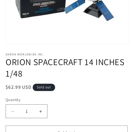
Open
media
1
DARON WORLDWIDE INC.
ORION SPACECRAFT 14 INCHES
in
modal
1/48
Regular
$62.99 USD
Sold out
price
Quantity
Decrease
Increase
quantity
quantity
for
for