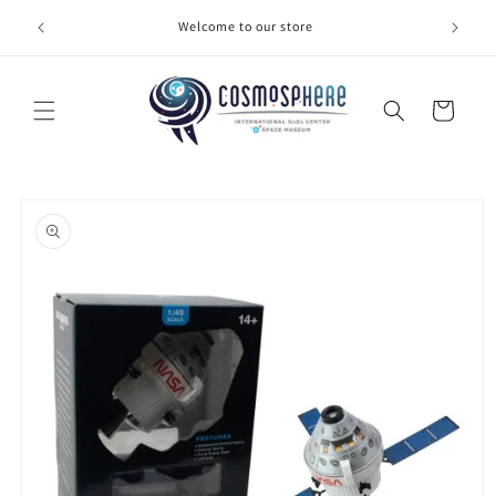
Skip to
Welcome to our store
Make 
content
Cart
Skip to
product
information