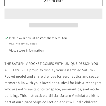
Saturn
Saturn
Add to cart
V
V
3D
3D
Wooden
Wooden
Puzzle
Puzzle
Pickup available at
Cosmosphere Gift Store
Usually ready in 24 hours
View store information
THE SATURN V ROCKET COMES WITH UNIQUE DESIGN YOU
WILL LOVE - Be proud to display your assembled Saturn V
Rocket model and share the love for aeronautics and space
memorabilia with your loved ones. Ideal for kids & teenagers
who are enthusiasts of outer space, aeronautics, and model
building. This instructive artificial Saturn V miniature kit is
part of our Space Ships collection and it will help children