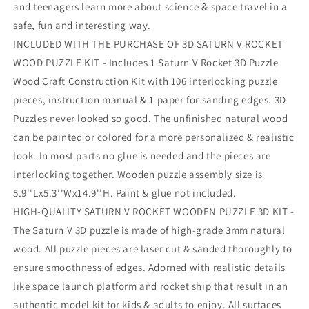
and teenagers learn more about science & space travel in a
safe, fun and interesting way.
INCLUDED WITH THE PURCHASE OF 3D SATURN V ROCKET
WOOD PUZZLE KIT - Includes 1 Saturn V Rocket 3D Puzzle
Wood Craft Construction Kit with 106 interlocking puzzle
pieces, instruction manual & 1 paper for sanding edges. 3D
Puzzles never looked so good. The unfinished natural wood
can be painted or colored for a more personalized & realistic
look. In most parts no glue is needed and the pieces are
interlocking together. Wooden puzzle assembly size is
5.9''Lx5.3''Wx14.9''H. Paint & glue not included.
HIGH-QUALITY SATURN V ROCKET WOODEN PUZZLE 3D KIT -
The Saturn V 3D puzzle is made of high-grade 3mm natural
wood. All puzzle pieces are laser cut & sanded thoroughly to
ensure smoothness of edges. Adorned with realistic details
like space launch platform and rocket ship that result in an
authentic model kit for kids & adults to enjoy. All surfaces