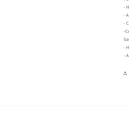
- 
- 
- 
-C
Sa
- 
- 