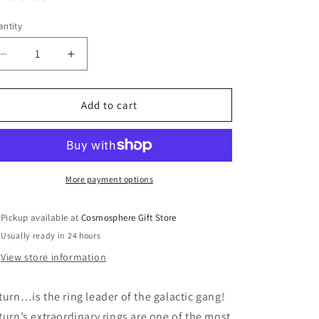
ice
ntity
Decrease
Increase
quantity
quantity
for
for
Saturn
Saturn
Add to cart
Celestial
Celestial
Buddy
Buddy
More payment options
Pickup available at
Cosmosphere Gift Store
Usually ready in 24 hours
View store information
turn…is the ring leader of the galactic gang!
turn’s extraordinary rings are one of the most