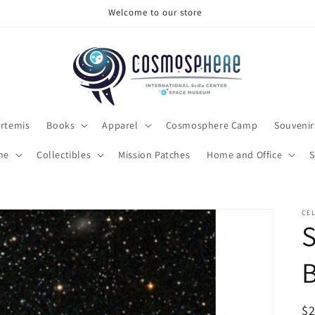
Make sure to check out the clearance section
rtemis
Books
Apparel
Cosmosphere Camp
Souvenir
me
Collectibles
Mission Patches
Home and Office
S
CEL
S
R
$