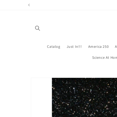
Skip to
content
Catalog
Just In!!!
America 250
A
Science At Ho
Skip to
product
information