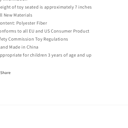
Height of toy seated is approximately 7 inches
All New Materials
Content: Polyester Fiber
onforms to all EU and US Consumer Product
fety Commission Toy Regulations
Hand Made in China
Appropriate for children 3 years of age and up
Share