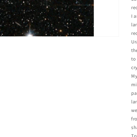
re
I 
la
re
Ur
th
to
cr
My
mi
pa
la
we
fr
sh
To