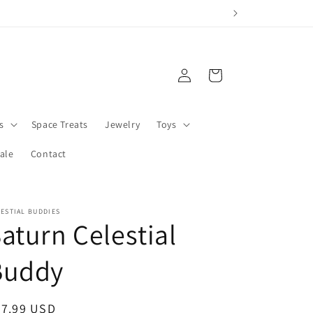
Log
Cart
in
s
Space Treats
Jewelry
Toys
ale
Contact
ESTIAL BUDDIES
aturn Celestial
Buddy
egular
27.99 USD