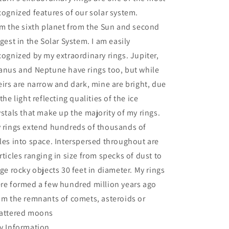
cognized features of our solar system.
am the sixth planet from the Sun and second
rgest in the Solar System. I am easily
cognized by my extraordinary rings. Jupiter,
anus and Neptune have rings too, but while
eirs are narrow and dark, mine are bright, due
 the light reflecting qualities of the ice
ystals that make up the majority of my rings.
 rings extend hundreds of thousands of
les into space. Interspersed throughout are
rticles ranging in size from specks of dust to
rge rocky objects 30 feet in diameter. My rings
re formed a few hundred million years ago
om the remnants of comets, asteroids or
attered moons
y Information