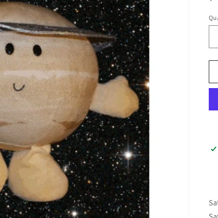
pr
Qua
Sa
Sa