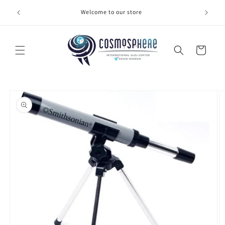
Skip to
Welcome to our store
Make 
content
Cart
Skip to
product
information