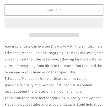
for
for
Smithsonian
Smithsonian
Sold out
Telescope/Monocular
Telescope/Monocular
Young scientists can explore the world with the Smithsonian
Telescope/Monocular. This engaging STEM toy makes objects
appear closer than the naked eye, allowing for more detailed
views of everything from birds to the moon! You can hold the
telescope in your hand or on the tripod. The
Telescope/Monocular is the ultimate science tool for
sparking curiosity and wonder. Included STEM content
teaches about the phases of the moon and more.
The ultimate science tool for sparking curiosity and wonder.
Place the optical tube on a tripod or detach it and hold it up