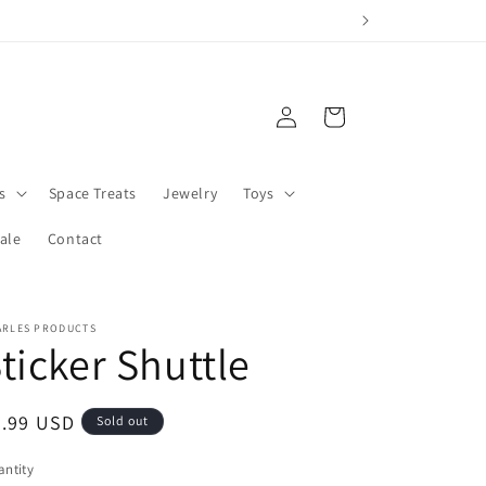
Log
Cart
in
s
Space Treats
Jewelry
Toys
ale
Contact
ARLES PRODUCTS
ticker Shuttle
egular
3.99 USD
Sold out
ice
ntity