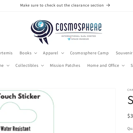
Make sure to check out the clearance section
rtemis
Books
Apparel
Cosmosphere Camp
Souvenir
me
Collectibles
Mission Patches
Home and Office
S
CH
S
R
$
pr
Qua