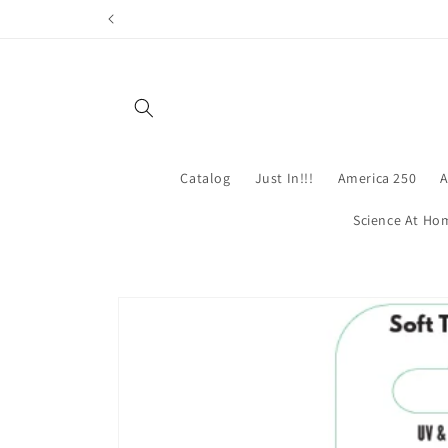
Skip to
content
Catalog
Just In!!!
America 250
A
Science At Ho
Skip to
product
information