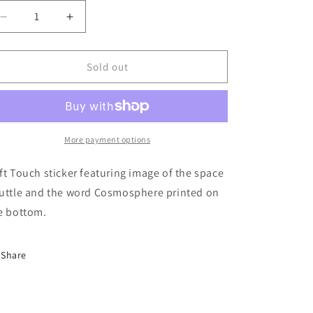
Decrease
Increase
quantity
quantity
for
for
Sticker
Sticker
Sold out
Shuttle
Shuttle
More payment options
ft Touch sticker featuring image of the space
uttle and the word Cosmosphere printed on
e bottom.
Share