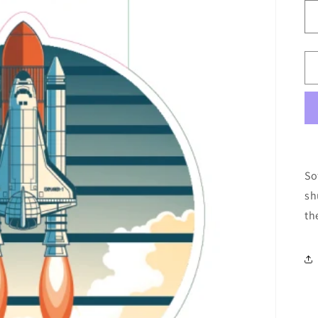
So
sh
th